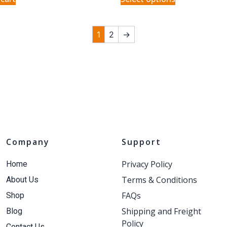
1
2
→
Company
Support
Privacy Policy
Home
Terms & Conditions
About Us
FAQs
Shop
Shipping and Freight
Blog
Policy
Contact Us