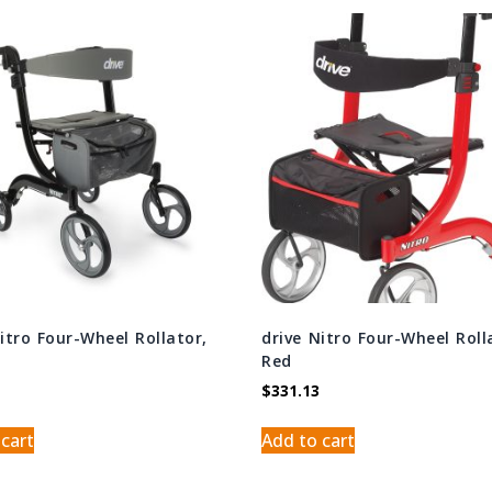
Nitro Four-Wheel Rollator,
drive Nitro Four-Wheel Roll
Red
$
331.13
 cart
Add to cart