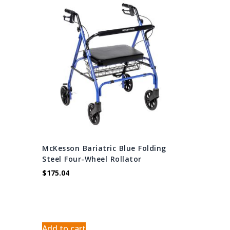
McKesson Bariatric Blue Folding
Steel Four-Wheel Rollator
$
175.04
Add to cart