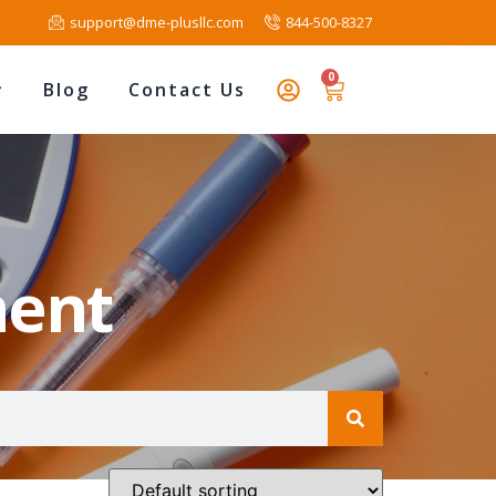
support@dme-plusllc.com
844-500-8327
0
Blog
Contact Us
ment