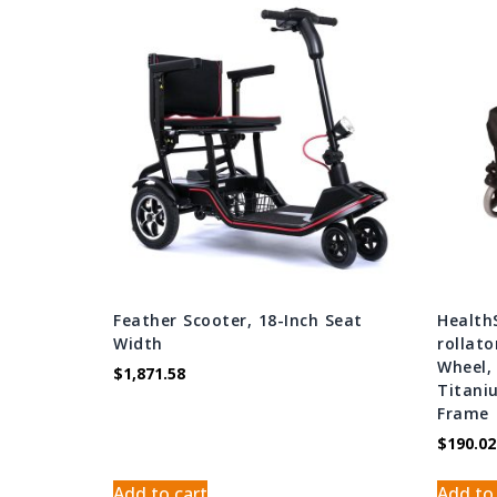
Feather Scooter, 18-Inch Seat
Health
Width
rollato
Wheel, 
$
1,871.58
Titani
Frame
$
190.02
Add to cart
Add to