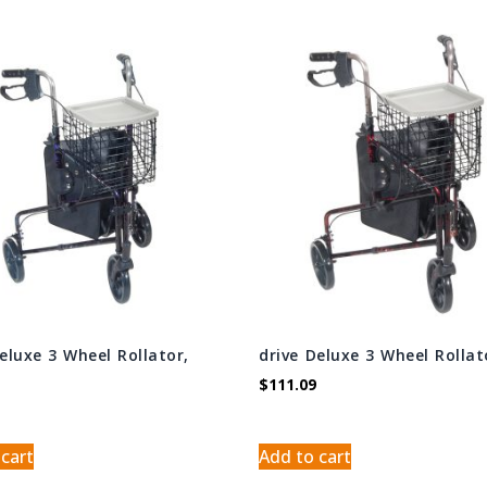
Deluxe 3 Wheel Rollator,
drive Deluxe 3 Wheel Rollat
$
111.09
 cart
Add to cart