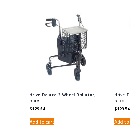
drive Deluxe 3 Wheel Rollator,
drive 
Blue
Blue
$
129.54
$
129.54
Add to cart
Add to