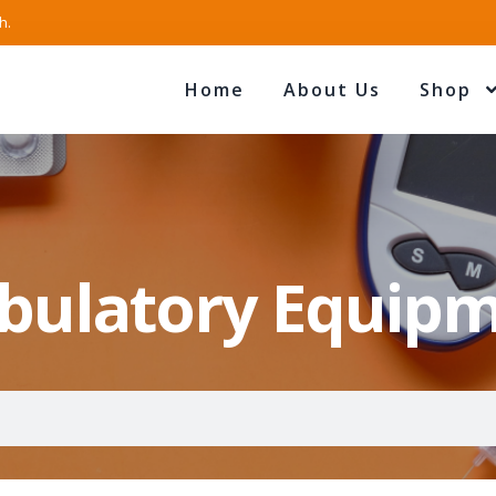
h.
Home
About Us
Shop
ulatory Equip