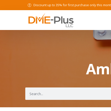
Discount up to 35% for first purchase only this mont
Amb