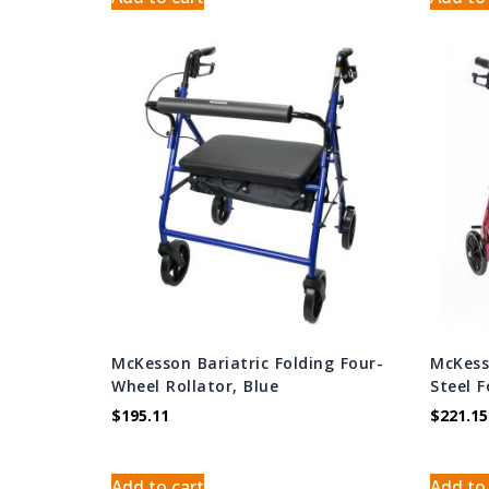
McKesson Bariatric Folding Four-
McKess
Wheel Rollator, Blue
Steel 
$
195.11
$
221.15
Add to cart
Add to