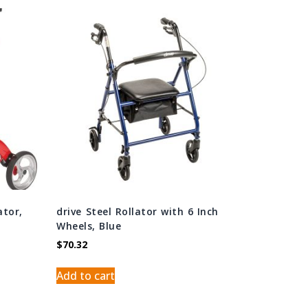
ator,
drive Steel Rollator with 6 Inch
Wheels, Blue
$
70.32
Add to cart