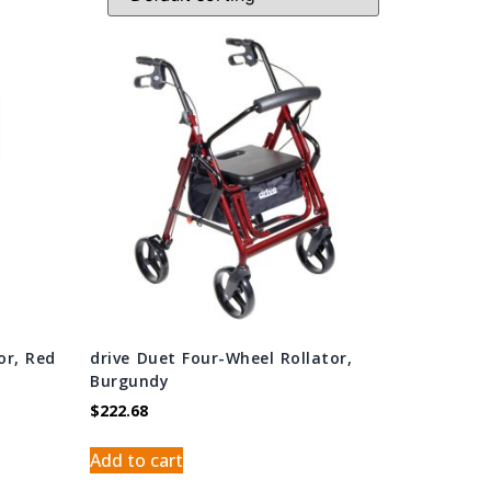
or, Red
drive Duet Four-Wheel Rollator,
Burgundy
$
222.68
Add to cart