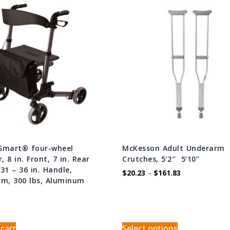
Smart® four-wheel
McKesson Adult Underarm
r, 8 in. Front, 7 in. Rear
Crutches, 5’2″  5’10”
31 – 36 in. Handle,
$
20.23
–
$
161.83
um, 300 lbs, Aluminum
 cart
Select options