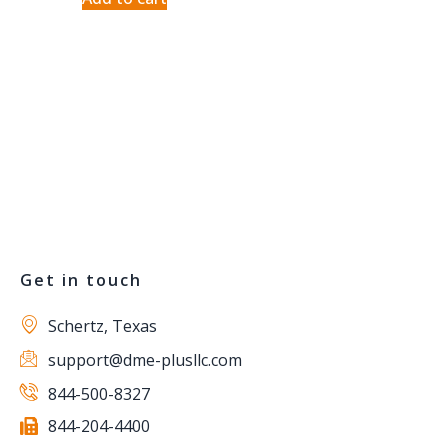
Get in touch
Schertz, Texas
support@dme-plusllc.com
844-500-8327
844-204-4400