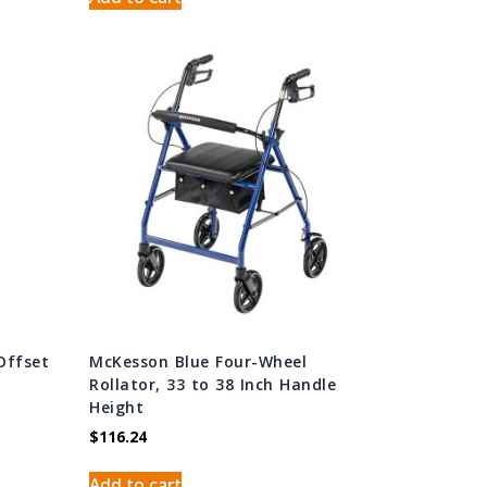
Offset
McKesson Blue Four-Wheel
Rollator, 33 to 38 Inch Handle
Height
$
116.24
Add to cart