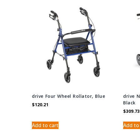
drive Four Wheel Rollator, Blue
drive 
Black
$
120.21
$
309.73
Add to cart
Add to