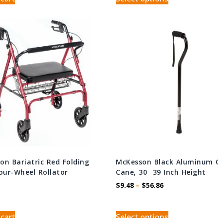
on Bariatric Red Folding
McKesson Black Aluminum 
Four-Wheel Rollator
Cane, 30  39 Inch Height
$
9.48
–
$
56.86
 cart
Select options