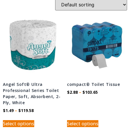
Angel Soft® Ultra
compact® Toilet Tissue
Professional Series Toilet
$
2.88
–
$
103.65
Paper, Soft, Absorbent, 2-
Ply, White
$
1.49
–
$
119.58
Select options
Select options