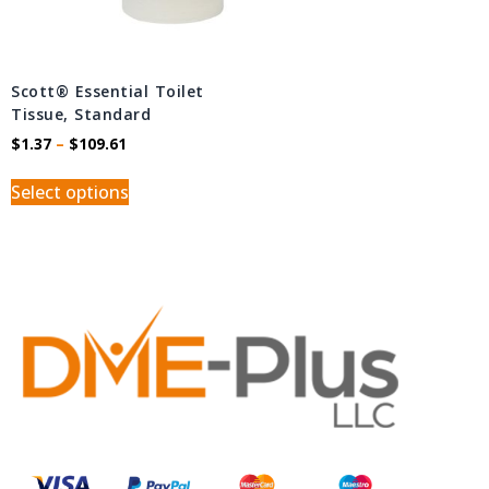
Scott® Essential Toilet
Tissue, Standard
$
1.37
–
$
109.61
Select options