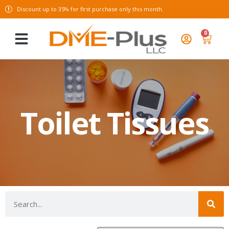
Discount up to 35% for first purchase only this month.
0
Toilet Tissues