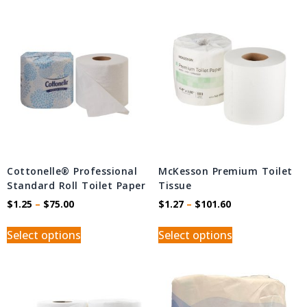
Cottonelle® Professional
McKesson Premium Toilet
Standard Roll Toilet Paper
Tissue
$
1.25
–
$
75.00
$
1.27
–
$
101.60
Select options
Select options