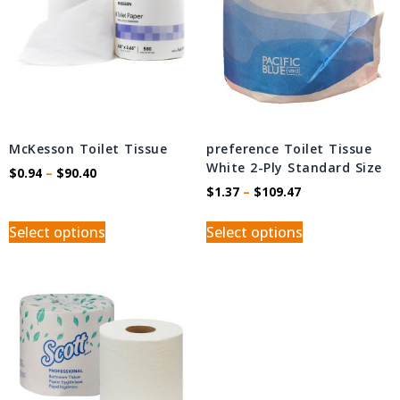
McKesson Toilet Tissue
preference Toilet Tissue
White 2-Ply Standard Size
$
0.94
–
$
90.40
$
1.37
–
$
109.47
Select options
Select options