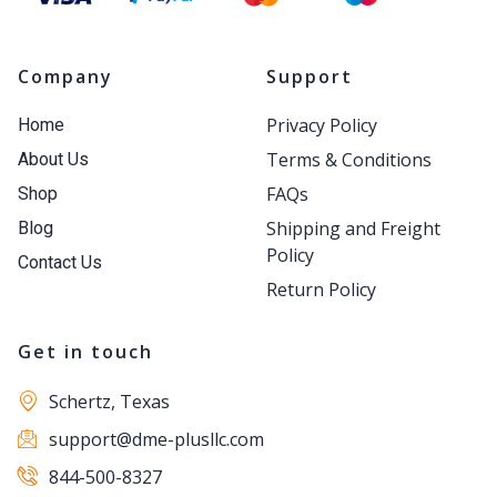
Company
Support
Privacy Policy
Home
Terms & Conditions
About Us
FAQs
Shop
Shipping and Freight
Blog
Policy
Contact Us
Return Policy
Get in touch
Schertz, Texas
support@dme-plusllc.com
844-500-8327