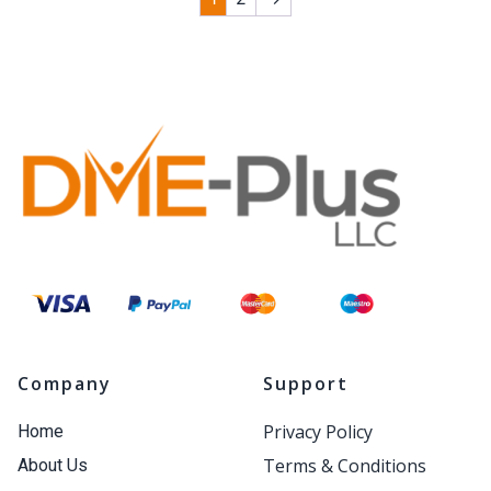
Company
Support
Privacy Policy
Home
Terms & Conditions
About Us