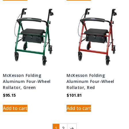
McKesson Folding
McKesson Folding
Aluminum Four-Wheel
Aluminum Four-Wheel
Rollator, Green
Rollator, Red
$
95.15
$
101.81
Add to cart
Add to cart
1
2
→