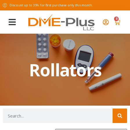
Discount up to 35% for first purchase only this month.
0
Rollators