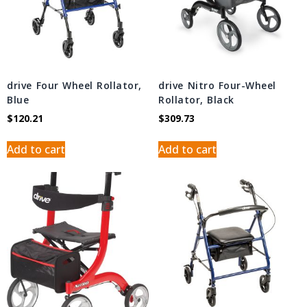
drive Four Wheel Rollator,
drive Nitro Four-Wheel
Blue
Rollator, Black
$
120.21
$
309.73
Add to cart
Add to cart