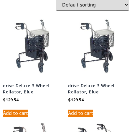
drive Deluxe 3 Wheel
drive Deluxe 3 Wheel
Rollator, Blue
Rollator, Blue
$
129.54
$
129.54
Add to cart
Add to cart