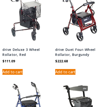
drive Deluxe 3 Wheel
drive Duet Four-Wheel
Rollator, Red
Rollator, Burgundy
$
111.09
$
222.68
Add to cart
Add to cart