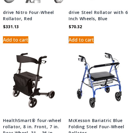
drive Nitro Four-Wheel
drive Steel Rollator with 6
Rollator, Red
Inch Wheels, Blue
$
331.13
$
70.32
Add to cart
Add to cart
HealthSmart® four-wheel
McKesson Bariatric Blue
rollator, 8 in. Front, 7 in.
Folding Steel Four-Wheel
Rear Wheel, 31 – 36 in.
Rollator