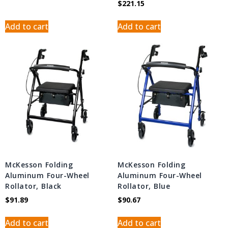
$
221.15
Add to cart
Add to cart
McKesson Folding
McKesson Folding
Aluminum Four-Wheel
Aluminum Four-Wheel
Rollator, Black
Rollator, Blue
$
91.89
$
90.67
Add to cart
Add to cart