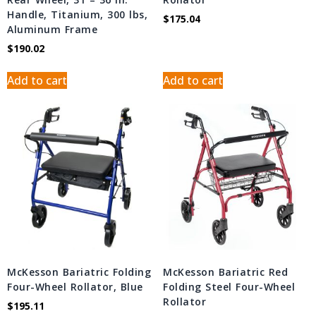
Handle, Titanium, 300 lbs,
$
175.04
Aluminum Frame
$
190.02
Add to cart
Add to cart
McKesson Bariatric Folding
McKesson Bariatric Red
Four-Wheel Rollator, Blue
Folding Steel Four-Wheel
Rollator
$
195.11