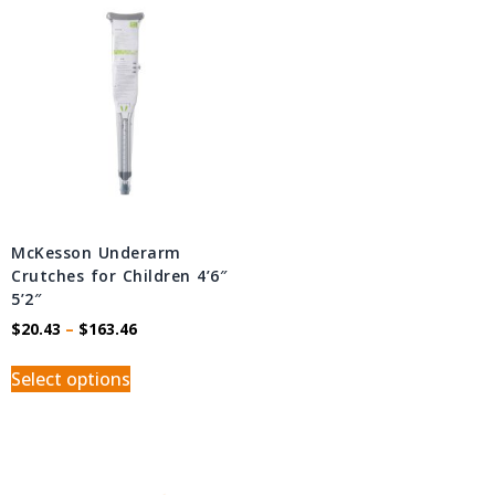
McKesson Underarm
Crutches for Children 4’6″ 
5’2″
$
20.43
–
$
163.46
Select options