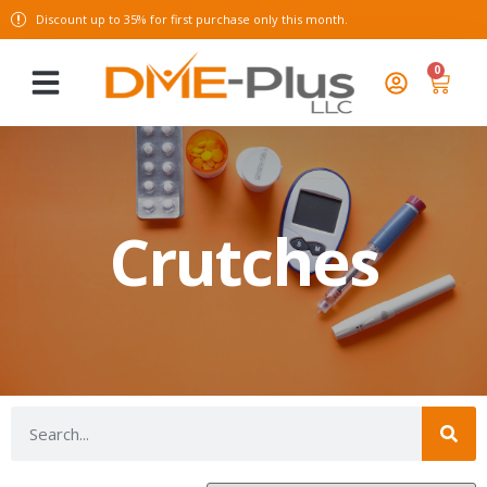
Discount up to 35% for first purchase only this month.
0
Crutches