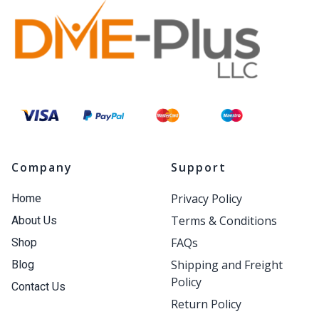
Company
Support
Privacy Policy
Home
Terms & Conditions
About Us
FAQs
Shop
Shipping and Freight
Blog
Policy
Contact Us
Return Policy