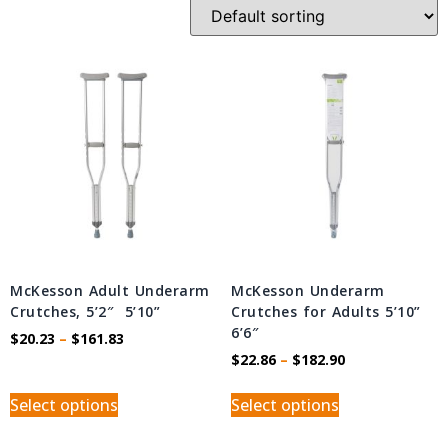
McKesson Adult Underarm
McKesson Underarm
Crutches, 5’2″  5’10”
Crutches for Adults 5’10” 
6’6″
$
20.23
–
$
161.83
$
22.86
–
$
182.90
Select options
Select options